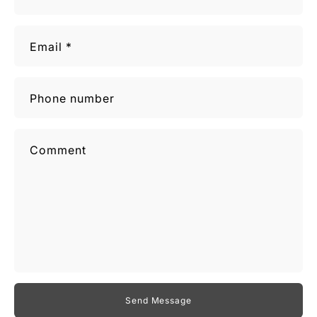
Email
*
Phone number
Comment
Send Message