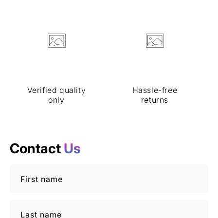
Verified quality
Hassle-free
only
returns
Contact
Us
First name
Last name