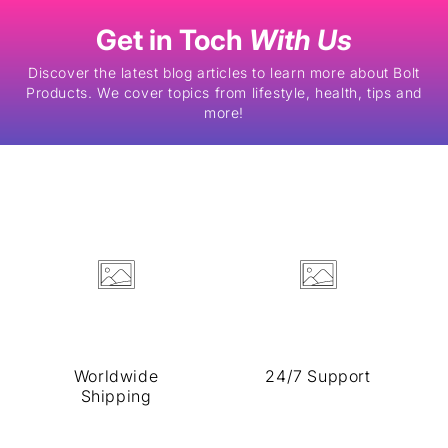
Skip to
content
Get in Toch
With Us
Discover the latest blog articles to learn more about Bolt
Products. We cover topics from lifestyle, health, tips and
more!
Worldwide
24/7 Support
Shipping