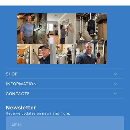
SHOP
INFORMATION
Home
CONTACTS
SafeDetect Pro
Privacy Policy
Contact
Refund Policy
hi@verylin.com
Newsletter
Track Order
Shipping Policy
Receive updates on news and more.
Terms of Service